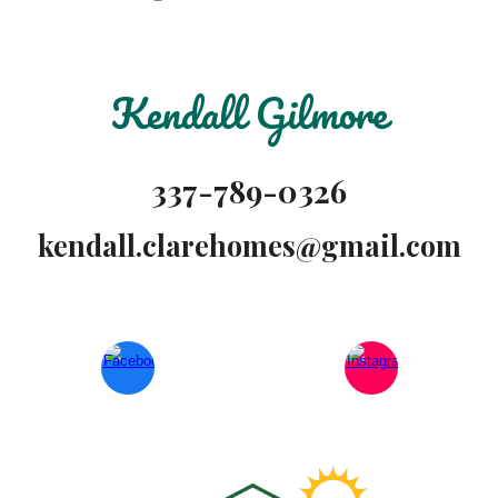
Kendall Gilmore
337-789-0326
kendall.clarehomes@gmail.com