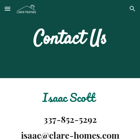
Skip to main content
Skip to navigation
Contact Us
Isaac Scott
337-852-5292
isaac@clare-homes.com